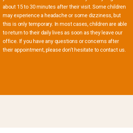
about 15 to 30 minutes after their visit. Some children
may experience a headache or some dizziness, but
this is only temporary. In most cases, children are able
to return to their daily lives as soon as they leave our
office. If you have any questions or concerns after
their appointment, please don’t hesitate to contact us.