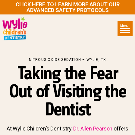
CLICK HERE TO LEARN MORE ABOUT OUR
ADVANCED SAFETY PROTOCOLS
Menu
NITROUS OXIDE SEDATION – WYLIE, TX
Taking the Fear
Out of Visiting the
Dentist
At Wylie Children’s Dentistry,
Dr. Allen Pearson
offers