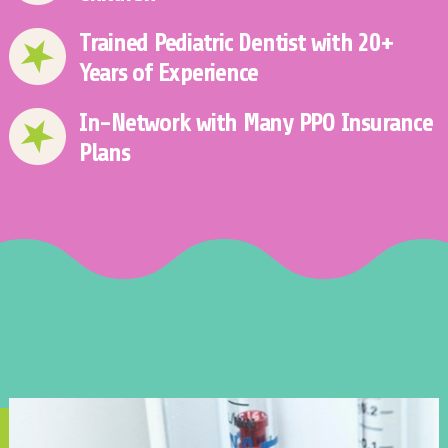
Trained Pediatric Dentist with 20+
Years of Experience
In-Network with Many PPO Insurance
Plans