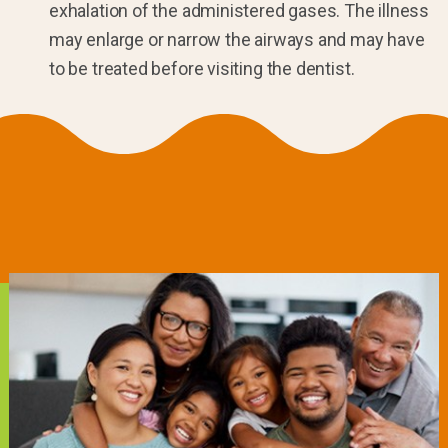
exhalation of the administered gases. The illness
may enlarge or narrow the airways and may have
to be treated before visiting the dentist.