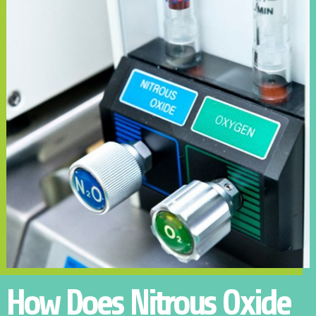
How Does Nitrous Oxide