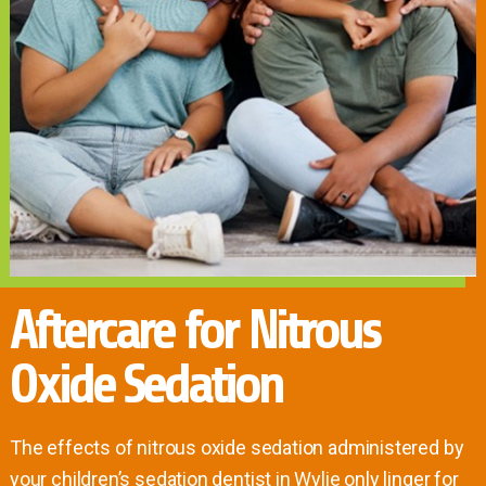
Aftercare for Nitrous
Oxide Sedation
The effects of nitrous oxide sedation administered by
your children’s sedation dentist in Wylie only linger for