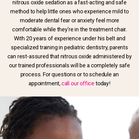
nitrous oxide sedation as a fast-acting and safe
method to help little ones who experience mild to
moderate dental fear or anxiety feel more
comfortable while they’re in the treatment chair.
With 20 years of experience under his belt and
specialized training in pediatric dentistry, parents
can rest-assured that nitrous oxide administered by
our trained professionals will be a completely safe
process. For questions or to schedule an
appointment,
call our office
today!