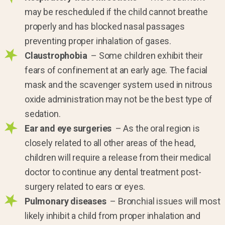
may be rescheduled if the child cannot breathe
properly and has blocked nasal passages
preventing proper inhalation of gases.
Claustrophobia
– Some children exhibit their
fears of confinement at an early age. The facial
mask and the scavenger system used in nitrous
oxide administration may not be the best type of
sedation.
Ear and eye surgeries
– As the oral region is
closely related to all other areas of the head,
children will require a release from their medical
doctor to continue any dental treatment post-
surgery related to ears or eyes.
Pulmonary diseases
– Bronchial issues will most
likely inhibit a child from proper inhalation and