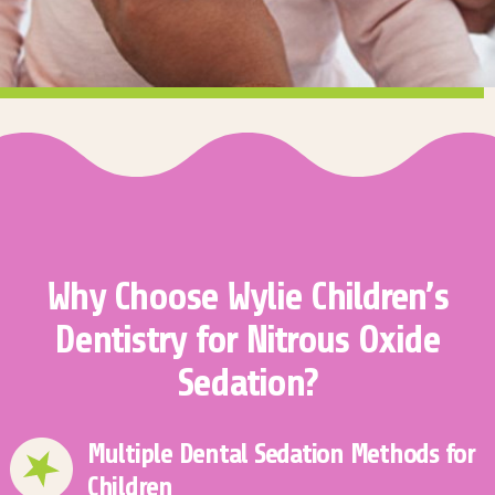
Why Choose Wylie Children’s
Dentistry for Nitrous Oxide
Sedation?
Multiple Dental Sedation Methods for
Children