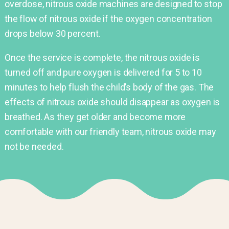
overdose, nitrous oxide machines are designed to stop
the flow of nitrous oxide if the oxygen concentration
drops below 30 percent.
Once the service is complete, the nitrous oxide is
turned off and pure oxygen is delivered for 5 to 10
minutes to help flush the child’s body of the gas. The
effects of nitrous oxide should disappear as oxygen is
breathed. As they get older and become more
comfortable with our friendly team, nitrous oxide may
not be needed.