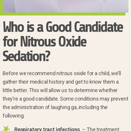
Who is a Good Candidate
for Nitrous Oxide
Sedation?
Before we recommend nitrous oxide for a child, we’ll
gather their medical history and get to know them a
little better. This will allow us to determine whether
they’re a good candidate. Some conditions may prevent
the administration of laughing ga, including the
following:
Respiratory tract infections
– The treatment