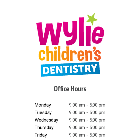
Office Hours
Monday
9:00 am - 5:00 pm
Tuesday
9:00 am - 5:00 pm
Wednesday
9:00 am - 5:00 pm
Thursday
9:00 am - 5:00 pm
Friday
9:00 am - 5:00 pm