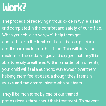
Work?
The process of receiving nitrous oxide in Wylie is fast
and completed in the comfort and safety of our office.
When your child arrives, we’ll help them get
comfortable in the treatment chair before placing a
small nose mask onto their face. This will deliver a
mixture of the sedative gas and oxygen that they’ll be
able to easily breathe in. Within a matter of moments,
your child will feel a euphoric wave wash over them,
helping them feel at-ease, although they’ll remain
awake and can communicate with our team.
They’ll be monitored by one of our trained
professionals throughout their treatment. To prevent