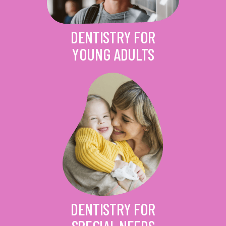
DENTISTRY FOR
YOUNG ADULTS
DENTISTRY FOR