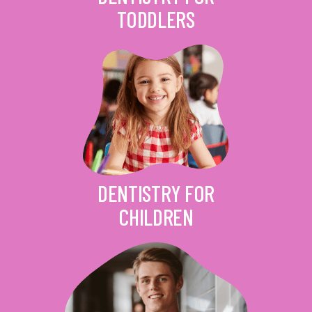
TODDLERS
DENTISTRY FOR
CHILDREN