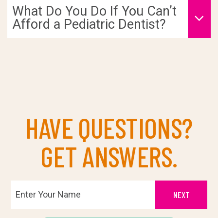
What Do You Do If You Can’t
Afford a Pediatric Dentist?
HAVE QUESTIONS?
GET ANSWERS.
NEXT