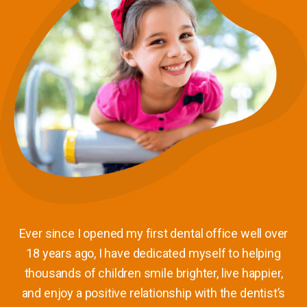
Ever since I opened my first dental office well over
18 years ago, I have dedicated myself to helping
thousands of children smile brighter, live happier,
and enjoy a positive relationship with the dentist’s