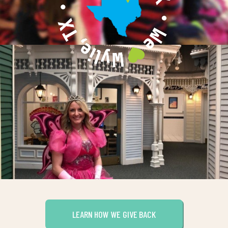
LEARN HOW WE GIVE BACK