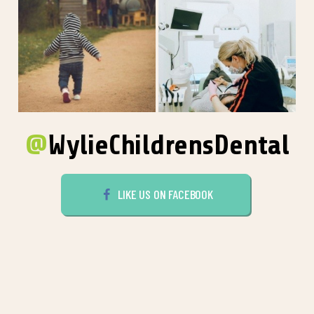
@
WylieChildrensDental
LIKE US ON FACEBOOK