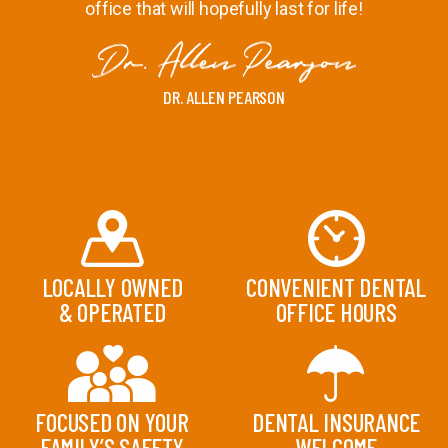
office that will hopefully last for life!
DR. ALLEN PEARSON
LOCALLY OWNED
CONVENIENT DENTAL
& OPERATED
OFFICE HOURS
FOCUSED ON YOUR
DENTAL INSURANCE
FAMILY’S SAFETY
WELCOME