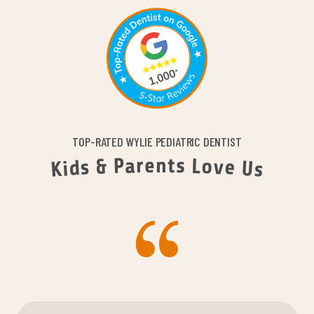
TOP-RATED WYLIE PEDIATRIC DENTIST
n
e
t
r
s
a
P
L
o
&
v
e
s
d
U
i
K
s