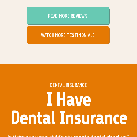
READ MORE REVIEWS
WATCH MORE TESTIMONIALS
DENTAL INSURANCE
I Have
Dental Insurance