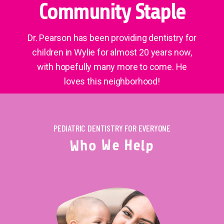
Community Staple
Dr. Pearson has been providing dentistry for
children in Wylie for almost 20 years now,
with hopefully many more to come. He
loves this neighborhood!
PEDIATRIC DENTISTRY FOR EVERYONE
W
e
H
o
e
h
l
W
p