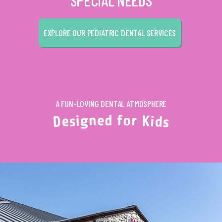
SPECIAL NEEDS
EXPLORE OUR PEDIATRIC DENTAL SERVICES
A FUN-LOVING DENTAL ATMOSPHERE
d
f
e
o
n
r
g
K
i
s
i
e
d
D
s