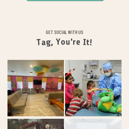
GET SOCIAL WITH US
o
u
Y
'
r
,
e
g
a
I
t
T
!