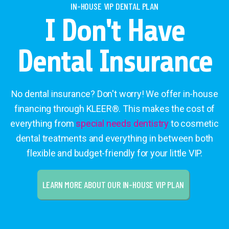
IN-HOUSE VIP DENTAL PLAN
I Don't Have
Dental Insurance
No dental insurance? Don't worry! We offer in-house
financing through KLEER®. This makes the cost of
everything from
special needs dentistry
to cosmetic
dental treatments and everything in between both
flexible and budget-friendly for your little VIP.
LEARN MORE ABOUT OUR IN-HOUSE VIP PLAN