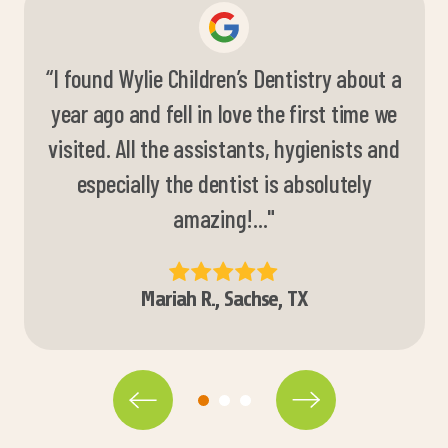
“I found Wylie Children’s Dentistry about a
“They are absolutely wonderful. My oldest
year ago and fell in love the first time we
is very scared and they are very patient
visited. All the assistants, hygienists and
with her and do everything they can to
make her feel more comfortable! Love
especially the dentist is absolutely
amazing!..."
them!
”
Mariah R., Sachse, TX
Shelby M., Wylie, TX