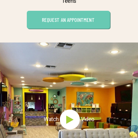
Teens
REQUEST AN APPOINTMENT
Watch
Video