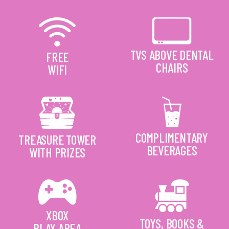
TVS ABOVE DENTAL
FREE
CHAIRS
WIFI
COMPLIMENTARY
TREASURE TOWER
BEVERAGES
WITH PRIZES
XBOX
TOYS, BOOKS &
PLAY AREA