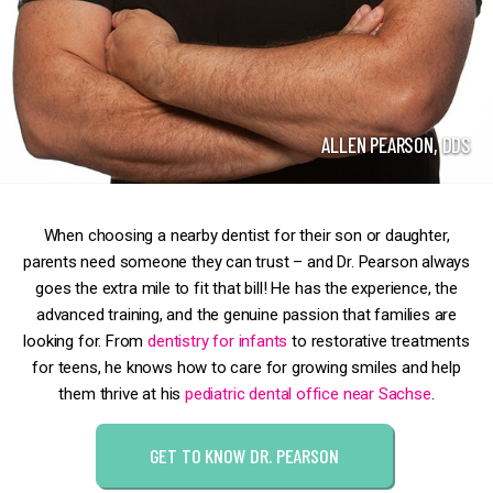
ALLEN PEARSON, DDS
When choosing a nearby dentist for their son or daughter,
parents need someone they can trust – and Dr. Pearson always
goes the extra mile to fit that bill! He has the experience, the
advanced training, and the genuine passion that families are
looking for. From
dentistry for infants
to restorative treatments
for teens, he knows how to care for growing smiles and help
them thrive at his
pediatric dental office near Sachse
.
GET TO KNOW DR. PEARSON