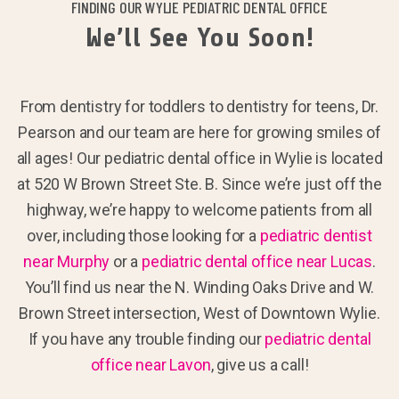
FINDING OUR WYLIE PEDIATRIC DENTAL OFFICE
We’ll See You Soon!
From dentistry for toddlers to dentistry for teens, Dr.
Pearson and our team are here for growing smiles of
all ages! Our pediatric dental office in Wylie is located
at 520 W Brown Street Ste. B. Since we’re just off the
highway, we’re happy to welcome patients from all
over, including those looking for a
pediatric dentist
near Murphy
or a
pediatric dental office near Lucas
.
You’ll find us near the N. Winding Oaks Drive and W.
Brown Street intersection, West of Downtown Wylie.
If you have any trouble finding our
pediatric dental
office near Lavon
, give us a call!