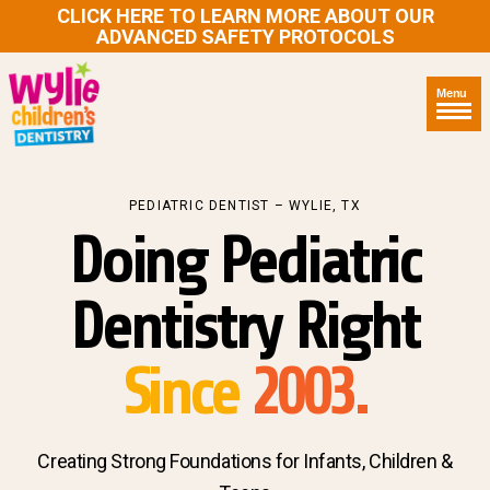
CLICK HERE TO LEARN MORE ABOUT OUR
ADVANCED SAFETY PROTOCOLS
Menu
PEDIATRIC DENTIST – WYLIE, TX
Doing Pediatric
Dentistry Right
Since
2003.
Creating Strong Foundations for Infants, Children &