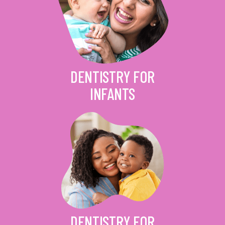
DENTISTRY FOR
INFANTS
DENTISTRY FOR