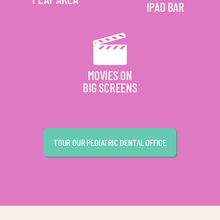
IPAD BAR
MOVIES ON
BIG SCREENS
TOUR OUR PEDIATRIC DENTAL OFFICE