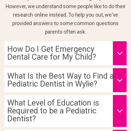
However, we understand some people like to do their
research online instead. To help you out, we've
provided answers to some common questions
parents often ask.
How Do I Get Emergency
Dental Care for My Child?
What Is the Best Way to Find a
Pediatric Dentist in Wylie?
What Level of Education is
Required to be a Pediatric
Dentist?