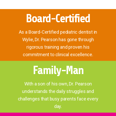
Board-Certified
As a Board-Certified pediatric dentist in
Wylie, Dr. Pearson has gone through
rigorous training and proven his
commitment to clinical excellence.
Family-Man
With a son of his own, Dr. Pearson
understands the daily struggles and
challenges that busy parents face every
day.