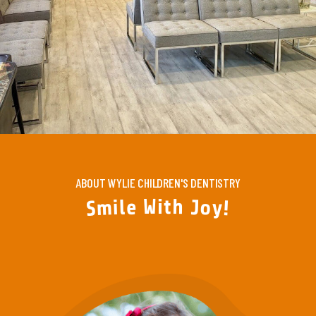
ABOUT WYLIE CHILDREN'S DENTISTRY
W
i
t
h
e
l
J
i
o
m
y
S
!