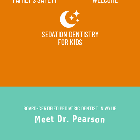
SEDATION DENTISTRY
FOR KIDS
BOARD-CERTIFIED PEDIATRIC DENTIST IN WYLIE
P
.
r
D
e
a
t
r
e
s
e
o
M
n