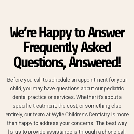
We’re Happy to Answer
Frequently Asked
Questions, Answered!
Before you call to schedule an appointment for your
child, you may have questions about our pediatric
dental practice or services. Whether it’s about a
specific treatment, the cost, or something else
entirely, our team at Wylie Children’s Dentistry is more
than happy to address your concerns. The best way
for us to provide assistance is through a phone call.