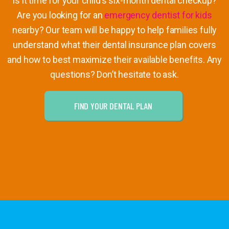
Is it time for your child’s six-month dental checkup?
Are you looking for an
emergency dentist for kids
nearby? Our team will be happy to help families fully
understand what their dental insurance plan covers
and how to best maximize their available benefits. Any
questions? Don’t hesitate to ask.
FIND YOUR DENTAL PLAN