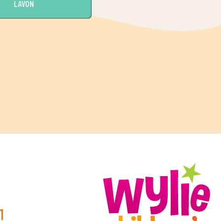
LAVON
0
1