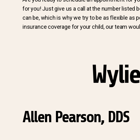
for you! Just give us a call at the number listed
can be, which is why we try to be as flexible as 
insurance coverage for your child, our team would
Wylie
Allen Pearson, DDS