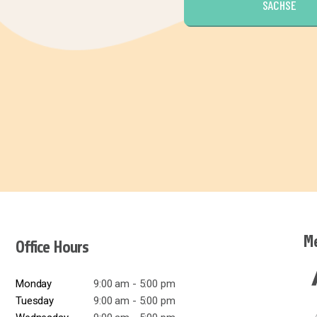
SACHSE
Me
Office Hours
Monday
9:00 am - 5:00 pm
Tuesday
9:00 am - 5:00 pm