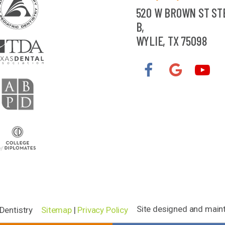
520 W BROWN ST ST
B,
WYLIE, TX 75098
Site designed and main
Dentistry
Sitemap
|
Privacy Policy