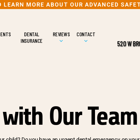
TO LEARN MORE ABOUT OUR ADVANCED SAFE
IENTS
DENTAL
REVIEWS
CONTACT
INSURANCE
520 W BRO
 with Our Team
ur child? Do you have an urgent dental emergency on your