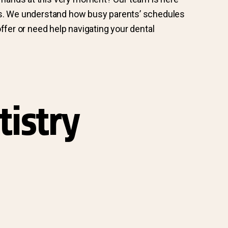
s. We understand how busy parents’ schedules
ffer or need help navigating your dental
tistry