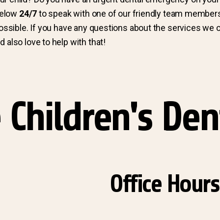
 below
24/7
to speak with one of our friendly team member
possible. If you have any questions about the services we o
 also love to help with that!
 Children's Den
Office Hours