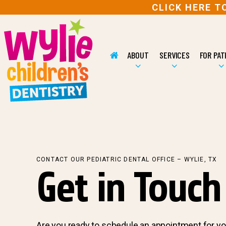
CLICK HERE 
ABOUT
SERVICES
FOR PAT
CONTACT OUR PEDIATRIC DENTAL OFFICE – WYLIE, TX
Get in Touch
Are you ready to schedule an appointment for yo