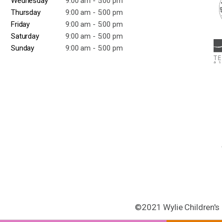
Wednesday
9:00 am - 5:00 pm
Thursday
9:00 am - 5:00 pm
Friday
9:00 am - 5:00 pm
Saturday
9:00 am - 5:00 pm
Sunday
9:00 am - 5:00 pm
©2021 Wylie Children's 