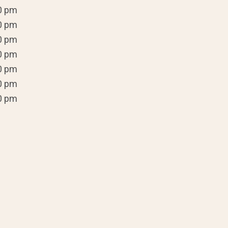
0 pm
0 pm
0 pm
0 pm
0 pm
0 pm
0 pm