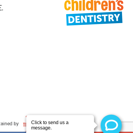
E.
tained by