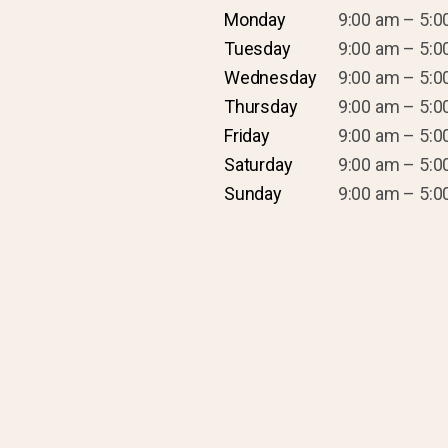
Monday
9:00 am – 5:0
Tuesday
9:00 am – 5:0
Wednesday
9:00 am – 5:0
Thursday
9:00 am – 5:0
Friday
9:00 am – 5:0
Saturday
9:00 am – 5:0
Sunday
9:00 am – 5:0