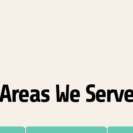
Areas We Serv