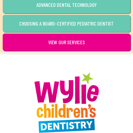
ADVANCED DENTAL TECHNOLOGY
CHOOSING A BOARD-CERTIFIED PEDIATRIC DENTIST
VIEW OUR SERVICES