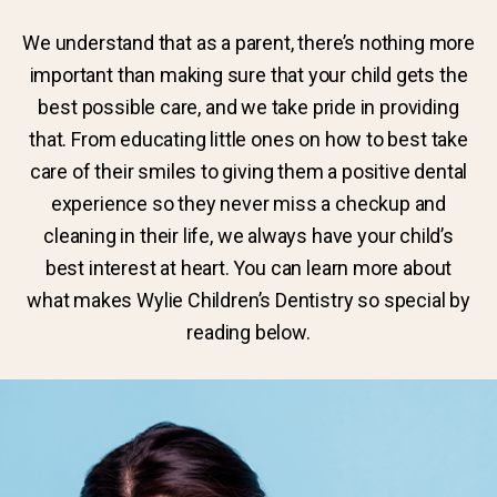
We understand that as a parent, there’s nothing more
important than making sure that your child gets the
best possible care, and we take pride in providing
that. From educating little ones on how to best take
care of their smiles to giving them a positive dental
experience so they never miss a checkup and
cleaning in their life, we always have your child’s
best interest at heart. You can learn more about
what makes Wylie Children’s Dentistry so special by
reading below.