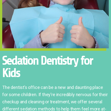
Sedation Dentistry for
Kids
The dentist’s office can be a new and daunting place
for some children. If they’re incredibly nervous for their
checkup and cleaning or treatment, we offer several
different sedation methods to help them feel more at-