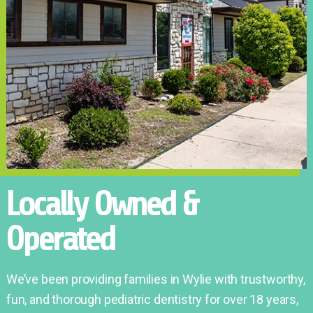
Locally Owned &
Operated
We’ve been providing families in Wylie with trustworthy,
fun, and thorough pediatric dentistry for over 18 years,