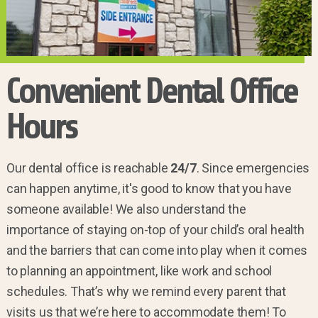
Convenient Dental Office
Hours
Our dental office is reachable
24/7
. Since emergencies
can happen anytime, it's good to know that you have
someone available! We also understand the
importance of staying on-top of your child’s oral health
and the barriers that can come into play when it comes
to planning an appointment, like work and school
schedules. That’s why we remind every parent that
visits us that we’re here to accommodate them! To