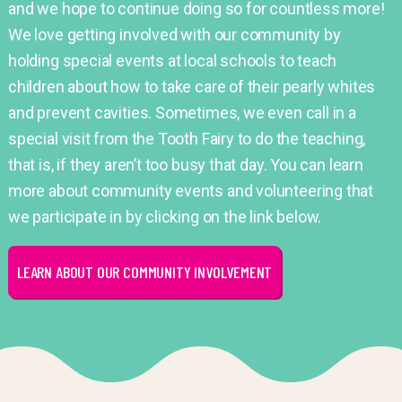
and we hope to continue doing so for countless more!
We love getting involved with our community by
holding special events at local schools to teach
children about how to take care of their pearly whites
and prevent cavities. Sometimes, we even call in a
special visit from the Tooth Fairy to do the teaching,
that is, if they aren’t too busy that day. You can learn
more about community events and volunteering that
we participate in by clicking on the link below.
LEARN ABOUT OUR COMMUNITY INVOLVEMENT