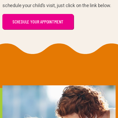
schedule your child’s visit, just click on the link below.
SCHEDULE YOUR APPOINTMENT