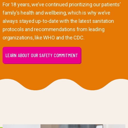
For 18 years, we’ve continued prioritizing our patients’
family’s health and wellbeing, which is why we’ve
always stayed up-to-date with the latest sanitation
protocols and recommendations from leading
organizations, like WHO and the CDC.
LEARN ABOUT OUR SAFETY COMMITMENT