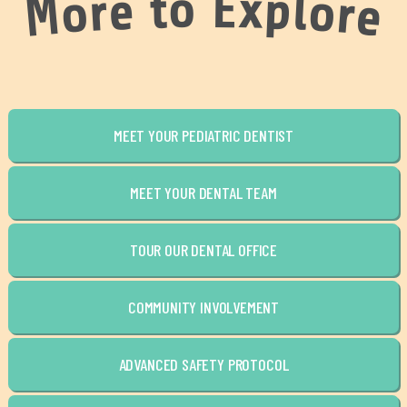
o
E
x
t
p
e
l
r
o
o
r
M
e
MEET YOUR PEDIATRIC DENTIST
MEET YOUR DENTAL TEAM
TOUR OUR DENTAL OFFICE
COMMUNITY INVOLVEMENT
ADVANCED SAFETY PROTOCOL