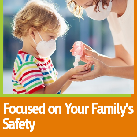
Focused on Your Family’s
Safety