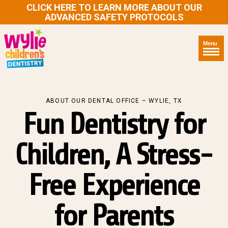
CLICK HERE TO LEARN MORE ABOUT OUR
ADVANCED SAFETY PROTOCOLS
Menu
ABOUT OUR DENTAL OFFICE – WYLIE, TX
Fun Dentistry for
Children, A Stress-
Free Experience
for Parents