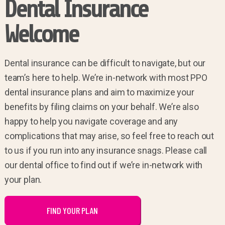
Dental Insurance
Welcome
Dental insurance can be difficult to navigate, but our
team’s here to help. We’re in-network with most PPO
dental insurance plans and aim to maximize your
benefits by filing claims on your behalf. We’re also
happy to help you navigate coverage and any
complications that may arise, so feel free to reach out
to us if you run into any insurance snags. Please call
our dental office to find out if we’re in-network with
your plan.
FIND YOUR PLAN