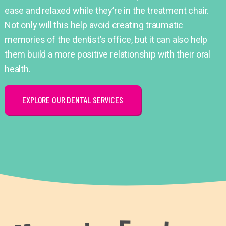
ease and relaxed while they’re in the treatment chair.
Not only will this help avoid creating traumatic
memories of the dentist’s office, but it can also help
them build a more positive relationship with their oral
health.
EXPLORE OUR DENTAL SERVICES